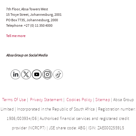
7th Floor, Absa Towers West
15 Troye Street, Johannesburg, 2001
PO Box 7735, Johannesburg, 2000
Telephone:
+27 (0) 11 350 4000
Tell me more
Absa Group on Social Media
Terms Of Use
|
Privacy Statement
|
Cookies Policy
|
Sitemap
| Absa Group
Limited | Incorporated in the Republic of South Africa | Registration number:
1986/003934/06 | Authorised financial services and registered credit
provider (NCRCP7) | JSE share code: ABG | ISIN: ZAE000255915