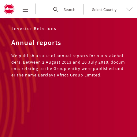
Skip
Absa
Search
Select Country
to
Group
the
|
content
Welcome
Investor Relations
to
Annual reports
Absa
Group
We publish a suite of annual reports for our stakehol
Limited
ders. Between 2 August 2013 and 10 July 2018, docum
ents relating to the Group entity were published und
er the name Barclays Africa Group Limited.