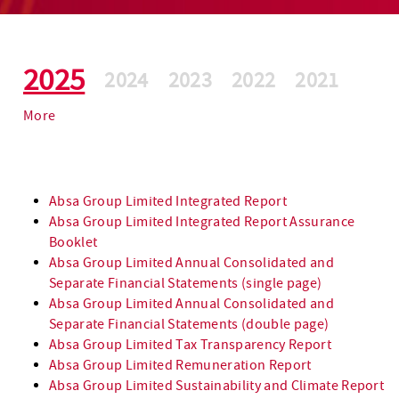
2025
2024
2023
2022
2021
More
Absa Group Limited Integrated Report
Absa Group Limited Integrated Report Assurance
Booklet
Absa Group Limited Annual Consolidated and
Separate Financial Statements (single page)
Absa Group Limited Annual Consolidated and
Separate Financial Statements (double page)
Absa Group Limited Tax Transparency Report
scroll for more
Absa Group Limited Remuneration Report
Absa Group Limited Sustainability and Climate Report