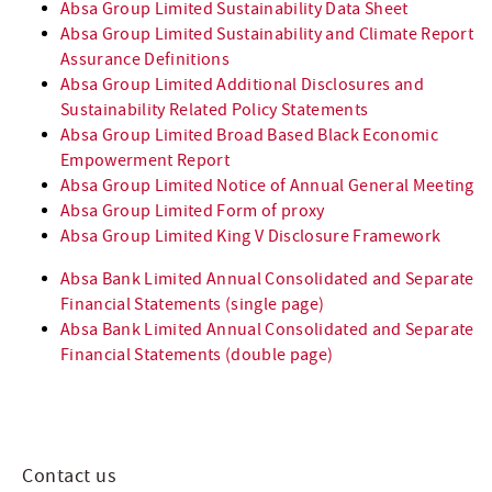
Absa Group Limited Sustainability Data Sheet
Absa Group Limited Sustainability and Climate Report
Assurance Definitions
Absa Group Limited Additional Disclosures and
Sustainability Related Policy Statements
Absa Group Limited Broad Based Black Economic
Empowerment Report
Absa Group Limited Notice of Annual General Meeting
Absa Group Limited Form of proxy
Absa Group Limited King V Disclosure Framework
Absa Bank Limited Annual Consolidated and Separate
Financial Statements (single page)
Absa Bank Limited Annual Consolidated and Separate
Financial Statements (double page)
Contact us