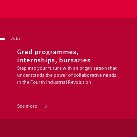
Jobs
Grad programmes,
internships, bursaries
Step into your future with an organisation that
understands the power of collaborative minds
in the Fourth Industrial Revolution.
.
See more