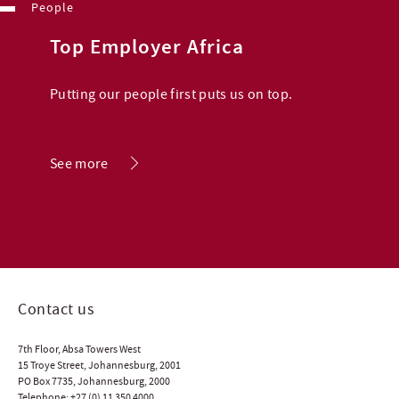
People
Top Employer Africa
Putting our people first puts us on top.
.
See more
Contact us
7th Floor, Absa Towers West
15 Troye Street, Johannesburg, 2001
PO Box 7735, Johannesburg, 2000
Telephone:
+27 (0) 11 350 4000