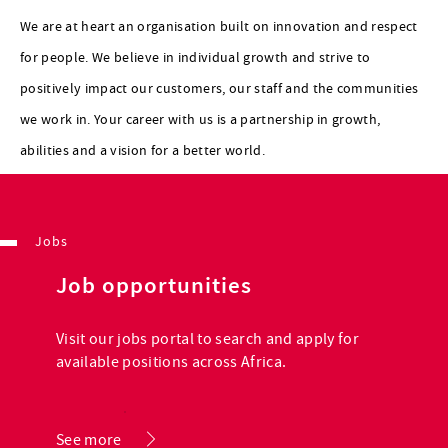
We are at heart an organisation built on innovation and respect
for people. We believe in individual growth and strive to
positively impact our customers, our staff and the communities
we work in. Your career with us is a partnership in growth,
abilities and a vision for a better world.
Jobs
Job opportunities
Visit our jobs portal to search and apply for
available positions across Africa.
.
See more