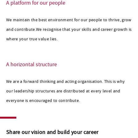
A platform for our people
We maintain the best environment for our people to thrive, grow
and contribute.We recognise that your skills and career growth is
where your true value lies.
A horizontal structure
We are a forward thinking and acting organisation. This is why
our leadership structures are distributed at every level and
everyone is encouraged to contribute.
Share our vision and build your career