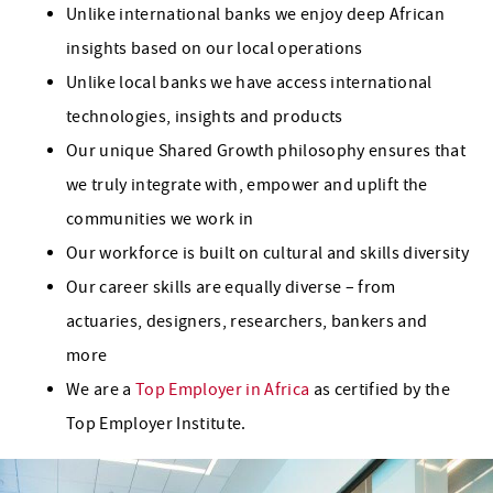
Unlike international banks we enjoy deep African
insights based on our local operations
Unlike local banks we have access international
technologies, insights and products
Our unique Shared Growth philosophy ensures that
we truly integrate with, empower and uplift the
communities we work in
Our workforce is built on cultural and skills diversity
Our career skills are equally diverse – from
actuaries, designers, researchers, bankers and
more
We are a
Top Employer in Africa
as certified by the
Top Employer Institute.