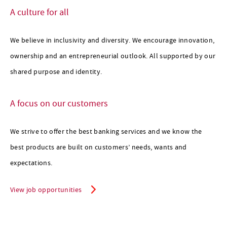
A culture for all
scroll for more
We believe in inclusivity and diversity. We encourage innovation,
ownership and an entrepreneurial outlook. All supported by our
shared purpose and identity.
A focus on our customers
We strive to offer the best banking services and we know the
best products are built on customers’ needs, wants and
expectations.
View job opportunities