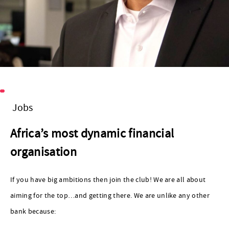
Jobs
Africa’s most dynamic financial
organisation
If you have big ambitions then join the club! We are all about
aiming for the top…and getting there. We are unlike any other
bank because: