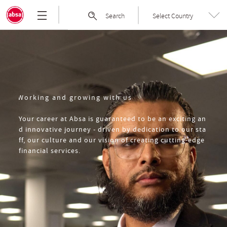
Skip
Absa
Search
Select Country
to
Group
the
|
content
Welcome
to
Absa
Group
Limited
Working and growing with us
Your career at Absa is guaranteed to be an exciting an
d innovative journey - driven by dedication to our sta
ff, our culture and our vision of creating cutting-edge
financial services.