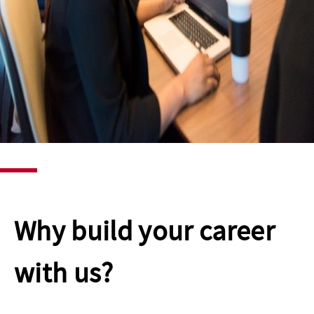
Why build your career
with us?