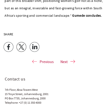
part of this broader shift, positioning women’s golf not as a niche,
but as an integral, investable and fast-growing force within South
Africa’s sporting and commercial landscape.”
Gumede concludes.
SHARE
Previous
Next
Contact us
7th Floor, Absa Towers West
15 Troye Street, Johannesburg, 2001
PO Box 7735, Johannesburg, 2000
Telephone:
+27 (0) 11 350 4000