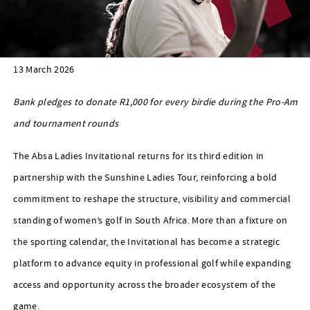
13 March 2026
Bank pledges to donate R1,000 for every birdie during the Pro-Am
and tournament rounds
The Absa Ladies Invitational returns for its third edition in
partnership with the Sunshine Ladies Tour, reinforcing a bold
commitment to reshape the structure, visibility and commercial
standing of women’s golf in South Africa. More than a fixture on
the sporting calendar, the Invitational has become a strategic
platform to advance equity in professional golf while expanding
access and opportunity across the broader ecosystem of the
game.