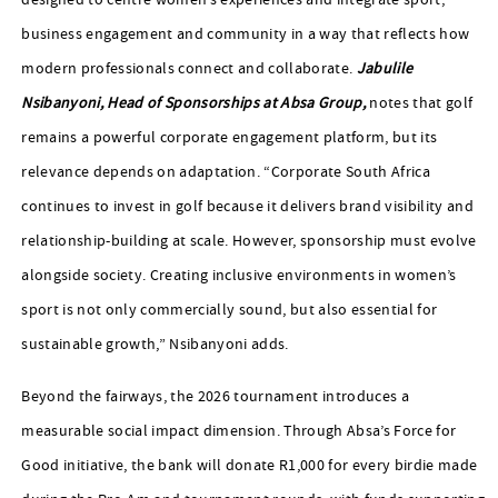
designed to centre women’s experiences and integrate sport,
business engagement and community in a way that reflects how
modern professionals connect and collaborate.
Jabulile
Nsibanyoni, Head of Sponsorships at Absa Group,
notes that golf
remains a powerful corporate engagement platform, but its
relevance depends on adaptation. “Corporate South Africa
continues to invest in golf because it delivers brand visibility and
relationship-building at scale. However, sponsorship must evolve
alongside society. Creating inclusive environments in women’s
sport is not only commercially sound, but also essential for
sustainable growth,” Nsibanyoni adds.
Beyond the fairways, the 2026 tournament introduces a
measurable social impact dimension. Through Absa’s Force for
Good initiative, the bank will donate R1,000 for every birdie made