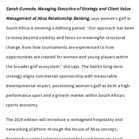
Sanah Gumede, Managing Executive of Strategy and Client Value
Management at Absa Relationship Banking,
says women’s golf in
South Africa is entering a defining period. “Our approach has been
to move beyond visibility and focus on meaningful structural
change, from how tournaments are experienced to how
opportunities are created for women and young players within
the broader golf ecosystem,” she says. The bank’s long-term
strategy aligns commercial sponsorship with measurable
developmental impact, positioning women’s golf as both a high-
performance sport and a growth market within South Africa’s
sports economy.
The 2026 edition will introduce a reimagined hospitality and
networking platform through the House of Absa concept,