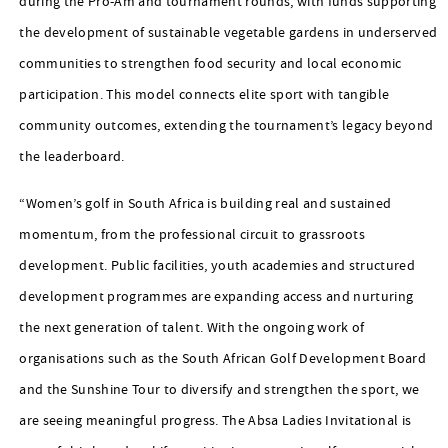
during the Pro-Am and tournament rounds, with funds supporting
the development of sustainable vegetable gardens in underserved
communities to strengthen food security and local economic
participation. This model connects elite sport with tangible
community outcomes, extending the tournament’s legacy beyond
the leaderboard.
“Women’s golf in South Africa is building real and sustained
momentum, from the professional circuit to grassroots
development. Public facilities, youth academies and structured
development programmes are expanding access and nurturing
the next generation of talent. With the ongoing work of
organisations such as the South African Golf Development Board
and the Sunshine Tour to diversify and strengthen the sport, we
are seeing meaningful progress. The Absa Ladies Invitational is