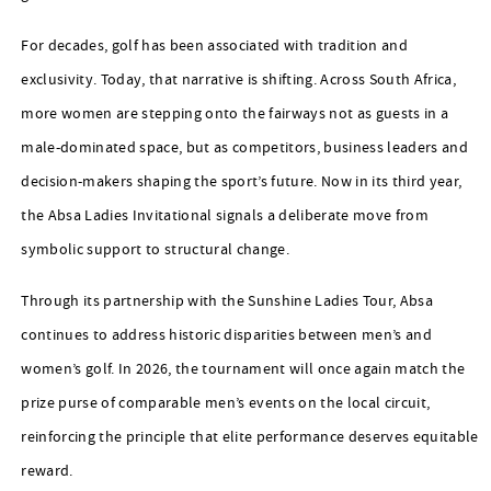
For decades, golf has been associated with tradition and
exclusivity. Today, that narrative is shifting. Across South Africa,
more women are stepping onto the fairways not as guests in a
male-dominated space, but as competitors, business leaders and
decision-makers shaping the sport’s future. Now in its third year,
the Absa Ladies Invitational signals a deliberate move from
symbolic support to structural change.
Through its partnership with the Sunshine Ladies Tour, Absa
continues to address historic disparities between men’s and
women’s golf. In 2026, the tournament will once again match the
prize purse of comparable men’s events on the local circuit,
reinforcing the principle that elite performance deserves equitable
reward.