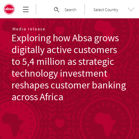
Skip
Absa
Search
Select Country
to
Group
the
|
content
Welcome
Media release
Exploring how Absa grows
to
Absa
digitally active customers
Group
Limited
to 5,4 million as strategic
technology investment
reshapes customer banking
across Africa