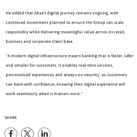
He added that Absa’s digital journey remains ongoing, with
continued investment planned to ensure the Group can scale
responsibly while delivering meaningful value across its retail,
business and corporate client base.
“A modern digital infrastructure means banking that is faster, safer
and simpler for customers. It enables real‑time services,
personalised experiences and always‑on security, so customers
can bank with confidence, knowing their digital experience will
work seamlessly when it matters most.”
SHARE