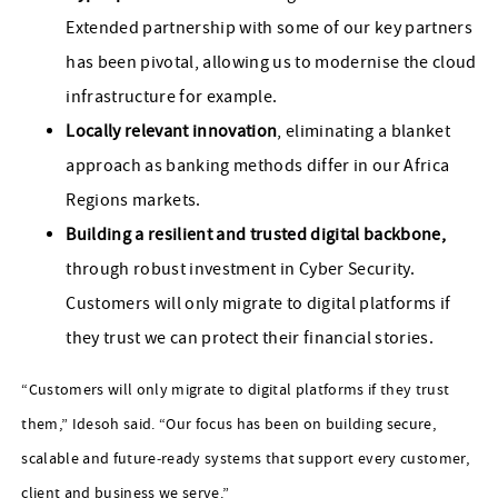
Extended partnership with some of our key partners
has been pivotal, allowing us to modernise the cloud
infrastructure for example.
Locally relevant innovation
, eliminating a blanket
approach as banking methods differ in our Africa
Regions markets.
Building a resilient and trusted digital backbone,
through robust investment in Cyber Security.
Customers will only migrate to digital platforms if
they trust we can protect their financial stories.
“Customers will only migrate to digital platforms if they trust
them,” Idesoh said. “Our focus has been on building secure,
scalable and future‑ready systems that support every customer,
client and business we serve.”