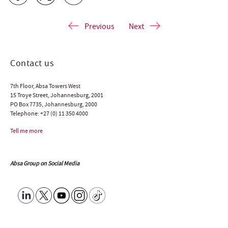
Previous
Next
Contact us
7th Floor, Absa Towers West
15 Troye Street, Johannesburg, 2001
PO Box 7735, Johannesburg, 2000
Telephone:
+27 (0) 11 350 4000
Tell me more
Absa Group on Social Media