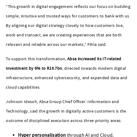
“This growth in digital engagement reflects our focus on building
simple, intuitive and trusted ways for customers to bank with us.
By aligning our digital strategy closely to how customers live,
work and transact, we are creating experiences that are both
relevant and reliable across our markets,” Fihla said.
To support this transformation,
Absa increased its IT‑related
investment by 6% to R16.7bn
, directed towards modern digital
infrastructure, enhanced cybersecurity, and expanded data and
cloud capabilities.
Johnson Idesoh, Absa Group Chief Officer: Information and
Technology, said the growth in digitally active customers is the
outcome of disciplined execution across three priority areas:
Hyper personalisation
through AI and Cloud.