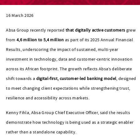
16 March 2026
Absa Group recently reported
that digitally active customers
grew
from
4,6 million to 5,4 million
as part of its 2025 Annual Financial
Results, underscoring the impact of sustained, multi‑year
investment in technology, data and customer‑centric innovation
across its African footprint. The growth reflects Absa’s deliberate
shift towards a
digital‑first, customer‑led banking model
, designed
to meet changing client expectations while strengthening trust,
resilience and accessibility across markets.
Kenny Fihla, Absa Group Chief Executive Officer, said the results
demonstrate how technology is being used as a strategic enabler
rather than a standalone capability.