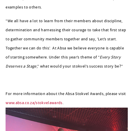
examples to others.
“We all have a lot to learn from their members about discipline,
determination and harnessing their courage to take that first step
to gather community members together and say, ‘Let’s start.
Together we can do this’. At Absa we believe everyone is capable
of starting somewhere. Under this year’s theme of “
Every Story
Deserves a Stage
,” what would your stokvel’s success story be?”
For more information about the Absa Stokvel Awards, please visit
www.absa.co.za/stokvelawards
.