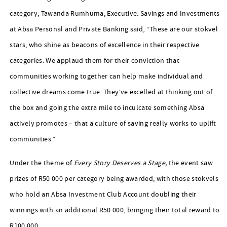
category, Tawanda Rumhuma, Executive: Savings and Investments
at Absa Personal and Private Banking said, “These are our stokvel
stars, who shine as beacons of excellence in their respective
categories. We applaud them for their conviction that
communities working together can help make individual and
collective dreams come true. They’ve excelled at thinking out of
the box and going the extra mile to inculcate something Absa
actively promotes – that a culture of saving really works to uplift
communities.”
Under the theme of
Every Story Deserves a Stage,
the event saw
prizes of R50 000 per category being awarded, with those stokvels
who hold an Absa Investment Club Account doubling their
winnings with an additional R50 000, bringing their total reward to
R100 000.