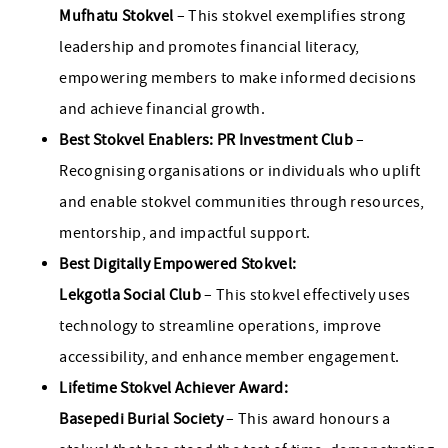
Mufhatu Stokvel
– This stokvel exemplifies strong
leadership and promotes financial literacy,
empowering members to make informed decisions
and achieve financial growth.
Best Stokvel Enablers: PR Investment Club
–
Recognising organisations or individuals who uplift
and enable stokvel communities through resources,
mentorship, and impactful support.
Best Digitally Empowered Stokvel:
Lekgotla Social Club
– This stokvel effectively uses
technology to streamline operations, improve
accessibility, and enhance member engagement.
Lifetime Stokvel Achiever Award:
Basepedi Burial Society
– This award honours a