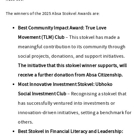
The winners of the 2025 Absa Stokvel Awards are:
Best Community Impact Award: True Love
Movement (TLM) Club
– This stokvel has made a
meaningful contribution to its community through
social projects, donations, and support initiatives.
The initiative that this stokvel winner supports, will
receive a further donation from Absa Citizenship.
Most Innovative Investment Stokvel: Ubhoko
Social Investment Club
– Recognising a stokvel that
has successfully ventured into investments or
innovation-driven initiatives, setting a benchmark for
others.
Best Stokvel in Financial Literacy and Leadership: