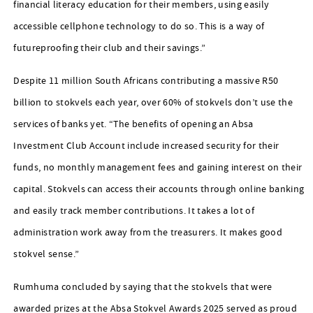
financial literacy education for their members, using easily
accessible cellphone technology to do so. This is a way of
futureproofing their club and their savings.”
Despite 11 million South Africans contributing a massive R50
billion to stokvels each year, over 60% of stokvels don’t use the
services of banks yet. “The benefits of opening an Absa
Investment Club Account include increased security for their
funds, no monthly management fees and gaining interest on their
capital. Stokvels can access their accounts through online banking
and easily track member contributions. It takes a lot of
administration work away from the treasurers. It makes good
stokvel sense.”
Rumhuma concluded by saying that the stokvels that were
awarded prizes at the Absa Stokvel Awards 2025 served as proud