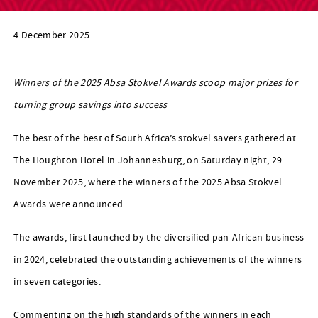
4 December 2025
Winners of the 2025 Absa Stokvel Awards scoop major prizes for
turning group savings into success
The best of the best of South Africa’s stokvel savers gathered at
The Houghton Hotel in Johannesburg, on Saturday night, 29
November 2025, where the winners of the 2025 Absa Stokvel
Awards were announced.
The awards, first launched by the diversified pan-African business
in 2024, celebrated the outstanding achievements of the winners
in seven categories.
Commenting on the high standards of the winners in each