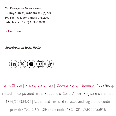
7th Floor, Absa Towers West
15 Troye Street, Johannesburg, 2001
PO Box 7735, Johannesburg, 2000
Telephone:
+27 (0) 11 350 4000
Tell me more
Absa Group on Social Media
Terms Of Use
|
Privacy Statement
|
Cookies Policy
|
Sitemap
| Absa Group
Limited | Incorporated in the Republic of South Africa | Registration number:
1986/003934/06 | Authorised financial services and registered credit
provider (NCRCP7) | JSE share code: ABG | ISIN: ZAE000255915