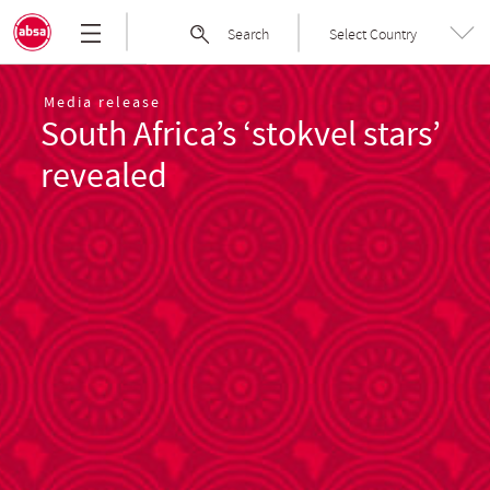
Skip
Absa
Search
Select Country
to
Group
the
|
content
Welcome
Media release
South Africa’s ‘stokvel stars’
to
Absa
revealed
Group
Limited