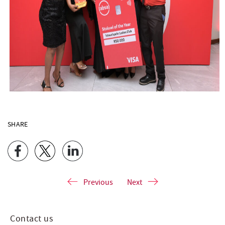
SHARE
Previous
Next
Contact us