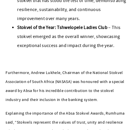
stokvel that has stood the test of time, demonstrating
resilience, sustainability, and continuous
improvement over many years.
Stokvel of the Year: Tshwelopele Ladies Club
– This
stokvel emerged as the overall winner, showcasing
exceptional success and impact during the year.
Furthermore, Andrew Lukhele, Chairman of the National Stokvel
Association of South Africa (NASASA) was honoured with a special
award by Absa for his incredible contribution to the stokvel
industry and their inclusion in the banking system.
Explaining the importance of the Absa Stokvel Awards, Rumhuma
said, “Stokvels represent the values of trust, unity and resilience