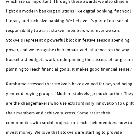
which are so important. Through these awards we also shine a
light on modern banking solutions like digital banking, financial
literacy and inclusive banking. We believe it’s part of our social
responsibility to assist stokvel members wherever we can.
Stokvels represent a powerful block in festive season spending
power, and we recognise their impact and influence on the way
household budgets work, underpinning the success of long-term
planning to reach financial goals. It makes good financial sense.”
Rumhuma stressed that stokvels have evolved far beyond being
year-end buying groups. “Modern stokvels go much further. They
are the changemakers who use extraordinary innovation to uplift
their members and achieve success. Some assist their
communities with social projects or teach their members how to
invest money. We love that stokvels are starting to provide