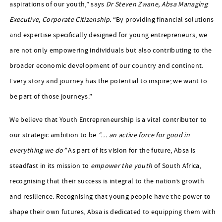
aspirations of our youth,” says
Dr Steven Zwane, Absa Managing
Executive, Corporate Citizenship
.
“By providing financial solutions
and expertise specifically designed for young entrepreneurs, we
are not only empowering individuals but also contributing to the
broader economic development of our country and continent.
Every story and journey has the potential to inspire; we want to
be part of those journeys.”
We believe that Youth Entrepreneurship is a vital contributor to
our strategic ambition to be
“… an active force for good in
everything we do”
As part of its vision for the future, Absa is
steadfast in its mission to
empower the youth
of South Africa,
recognising that their success is integral to the nation’s growth
and resilience. Recognising that young people have the power to
shape their own futures, Absa is dedicated to equipping them with