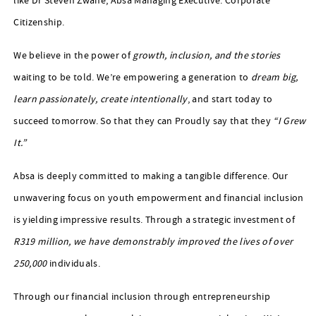
like Dr Steven Zwane, Absa Managing Executive: Corporate
Citizenship.
We believe in the power of
growth, inclusion, and the stories
waiting to be told. We’re empowering a generation to
dream big,
learn passionately, create intentionally
, and start today to
succeed tomorrow. So that they can Proudly say that they
“I Grew
It.”
Absa is deeply committed to making a tangible difference. Our
unwavering focus on youth empowerment and financial inclusion
is yielding impressive results. Through a strategic investment of
R319 million, we have demonstrably improved the lives of over
250,000
individuals.
Through our financial inclusion through entrepreneurship