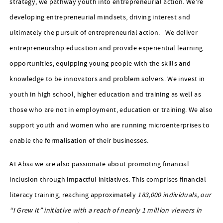
strategy, we pathway youth into entrepreneurial action. We’re
developing entrepreneurial mindsets, driving interest and
ultimately the pursuit of entrepreneurial action. We deliver
entrepreneurship education and provide experiential learning
opportunities; equipping young people with the skills and
knowledge to be innovators and problem solvers. We invest in
youth in high school, higher education and training as well as
those who are not in employment, education or training. We also
support youth and women who are running microenterprises to
enable the formalisation of their businesses.
At Absa we are also passionate about promoting financial
inclusion through impactful initiatives. This comprises financial
literacy training, reaching approximately
183,000 individuals, our
“I Grew It” initiative with a reach of nearly 1 million viewers in