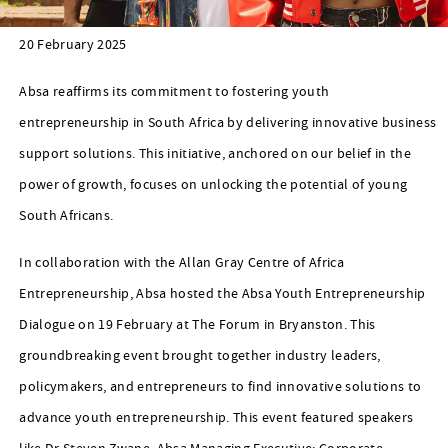
20 February 2025
Absa reaffirms its commitment to fostering youth
entrepreneurship in South Africa by delivering innovative business
support solutions. This initiative, anchored on our belief in the
power of growth, focuses on unlocking the potential of young
South Africans.
In collaboration with the Allan Gray Centre of Africa
Entrepreneurship, Absa hosted the Absa Youth Entrepreneurship
Dialogue on 19 February at The Forum in Bryanston. This
groundbreaking event brought together industry leaders,
policymakers, and entrepreneurs to find innovative solutions to
advance youth entrepreneurship. This event featured speakers