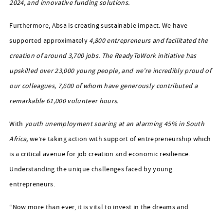
2024, and innovative funding solutions.
Furthermore, Absa is creating sustainable impact. We have
supported approximately
4,800 entrepreneurs and facilitated the
creation of around 3,700 jobs. The ReadyToWork initiative has
upskilled over 23,000 young people, and we’re incredibly proud of
our colleagues, 7,600 of whom have generously contributed a
remarkable 61,000 volunteer hours.
With
youth unemployment soaring at an alarming 45% in South
Africa,
we’re taking action with support of entrepreneurship which
is a critical avenue for job creation and economic resilience.
Understanding the unique challenges faced by young
entrepreneurs.
“Now more than ever, it is vital to invest in the dreams and