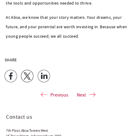
the tools and opportunities needed to thrive.
At Absa, we know that your story matters. Your dreams, your
future, and your potential are worth investing in. Because when
young people succeed, we all succeed.
SHARE
Previous
Next
Contact us
7th Floor, Absa Towers West