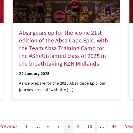
Absa gears up for the iconic 21st
edition of the Absa Cape Epic, with
the Team Absa Training Camp for
the #SheUntamed class of 2025 in
the breathtaking KZN Midlands
22 January 2025
As we prepare for the 2025 Absa Cape Epic, our
journey kicks off with the […]
 Previous
1
…
6
7
8
9
10
…
49
Next