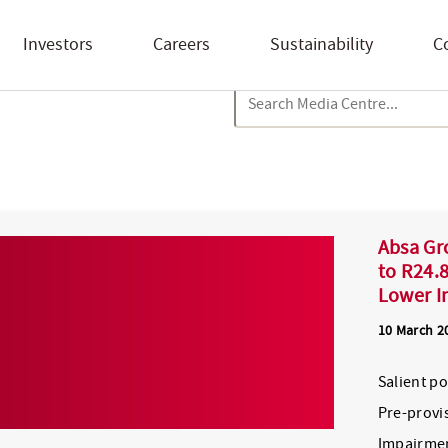
Investors
Careers
Sustainability
C
Absa Gr
to R24.8
Lower I
10 March 2
Salient p
Pre-provis
Impairmen