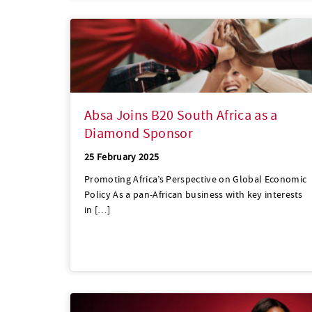
Absa Joins B20 South Africa as a
Diamond Sponsor
25 February 2025
Promoting Africa’s Perspective on Global Economic
Policy As a pan-African business with key interests
in […]