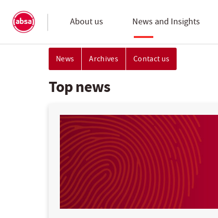
Skip
Absa
to
About us
News and Insights
Group
the
|
content
Welcome
News
Archives
Contact us
to
Absa
Top news
Group
Limited