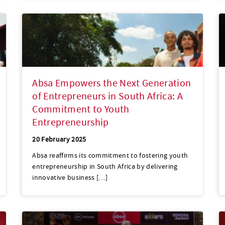
Absa Empowers the Next Generation
of Entrepreneurs in South Africa: A
Commitment to Youth
Entrepreneurship
20 February 2025
Absa reaffirms its commitment to fostering youth
entrepreneurship in South Africa by delivering
innovative business […]