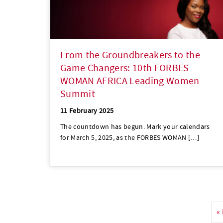
From the Groundbreakers to the
Game Changers: 10th FORBES
WOMAN AFRICA Leading Women
Summit
11 February 2025
The countdown has begun. Mark your calendars
for March 5, 2025, as the FORBES WOMAN […]
«