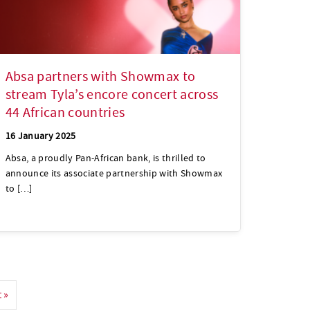
Absa partners with Showmax to
stream Tyla’s encore concert across
44 African countries
16 January 2025
Absa, a proudly Pan-African bank, is thrilled to
announce its associate partnership with Showmax
to […]
 »