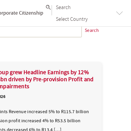
Search
orporate Citizenship
Select Country
Search
oup grew Headline Earnings by 12%
bn driven by Pre-provision Profit and
mpairments
026
oints Revenue increased 5% to R115.7 billion
ion profit increased 4% to R53.5 billion
ts decreased 6% to R13.4 […]