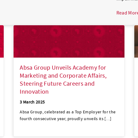
Read Mor
Absa Group Unveils Academy for
Marketing and Corporate Affairs,
Steering Future Careers and
Innovation
3 March 2025
Absa Group, celebrated as a Top Employer for the
fourth consecutive year, proudly unveils its […]