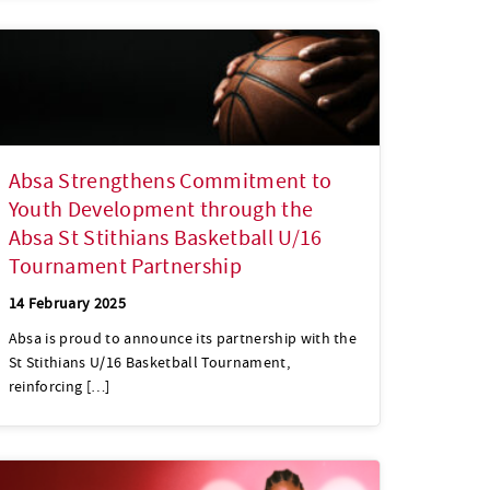
Absa Strengthens Commitment to
Youth Development through the
Absa St Stithians Basketball U/16
Tournament Partnership
14 February 2025
Absa is proud to announce its partnership with the
St Stithians U/16 Basketball Tournament,
reinforcing […]