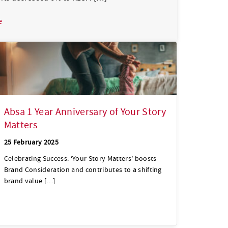
about Absa Group grew Headline Earnings by 12% to R24.8bn dr
e
Absa 1 Year Anniversary of Your Story
Matters
25 February 2025
Celebrating Success: ‘Your Story Matters’ boosts
Brand Consideration and contributes to a shifting
brand value […]