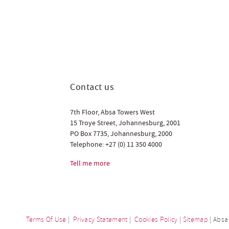
Contact us
7th Floor, Absa Towers West
15 Troye Street, Johannesburg, 2001
PO Box 7735, Johannesburg, 2000
Telephone:
+27 (0) 11 350 4000
Tell me more
Terms Of Use
|
Privacy Statement
|
Cookies Policy
|
Sitemap
| Absa