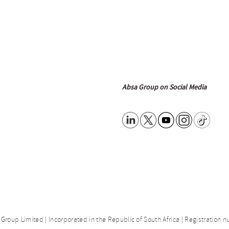
Absa Group on Social Media
 Group Limited | Incorporated in the Republic of South Africa | Registration 