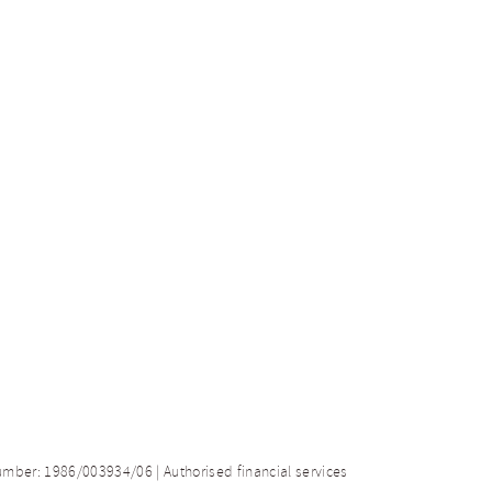
number: 1986/003934/06 | Authorised financial services