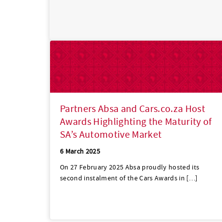
Partners Absa and Cars.co.za Host
Awards Highlighting the Maturity of
SA’s Automotive Market
6 March 2025
On 27 February 2025 Absa proudly hosted its
second instalment of the Cars Awards in […]